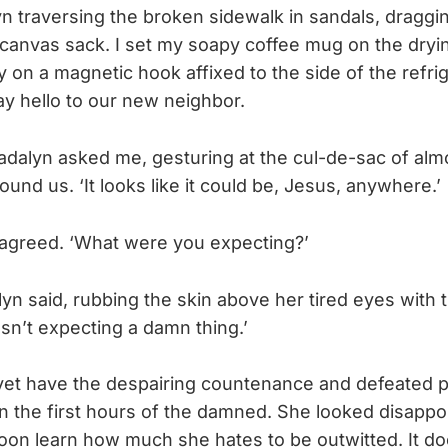
yn traversing the broken sidewalk in sandals, draggi
canvas sack. I set my soapy coffee mug on the dryi
y on a magnetic hook affixed to the side of the refri
ay hello to our new neighbor.
 Madalyn asked me, gesturing at the cul-de-sac of almo
nd us. ‘It looks like it could be, Jesus, anywhere.’
I agreed. ‘What were you expecting?’
lyn said, rubbing the skin above her tired eyes with 
asn’t expecting a damn thing.’
yet have the despairing countenance and defeated 
n the first hours of the damned. She looked disapp
d soon learn how much she hates to be outwitted. It 