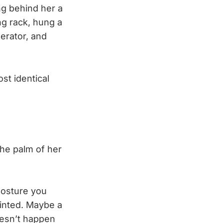
ng behind her a
ng rack, hung a
gerator, and
st identical
the palm of her
posture you
ointed. Maybe a
doesn’t happen