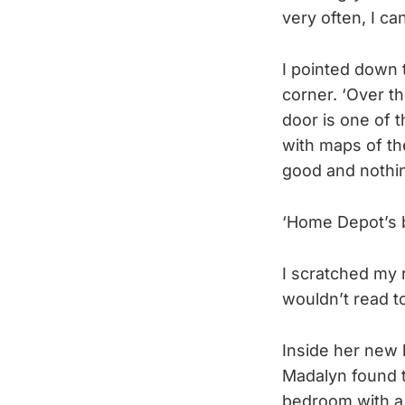
very often, I can
I pointed down 
corner. ‘Over th
door is one of 
with maps of th
good and nothin
‘Home Depot’s b
I scratched my r
wouldn’t read to
Inside her new 
Madalyn found t
bedroom with a f