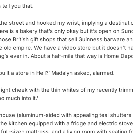
 tell you that.
the street and hooked my wrist, implying a destinati
ere is a bakery that’s only okay but it’s open on Sun
those British gift shops that sell Guinness barware a
e old empire. We have a video store but it doesn’t h
g’s ever in. About a half-mile that way is Home Dep
uilt a store in Hell?’ Madalyn asked, alarmed.
ight cheek with the thin whites of my recently trimme
o much into it.’
house (aluminum-sided with appealing teal shutters 
he kitchen equipped with a fridge and electric stove
ull-sized mattress, and a living room with seating fo