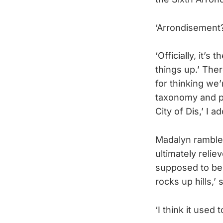
‘Arrondisement?
‘Officially, it’s 
things up.’ Ther
for thinking we’r
taxonomy and pa
City of Dis,’ I 
Madalyn rambled 
ultimately relie
supposed to be 
rocks up hills,’ 
‘I think it used 