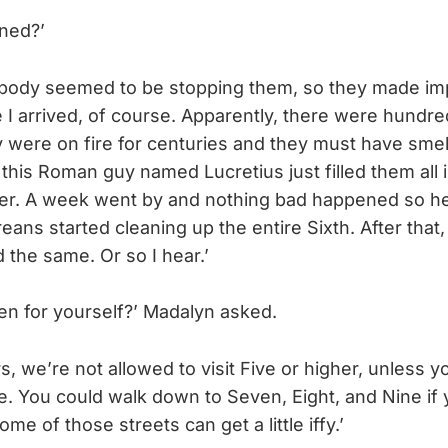
ned?’
obody seemed to be stopping them, so they made im
 I arrived, of course. Apparently, there were hundr
 were on fire for centuries and they must have sme
 this Roman guy named Lucretius just filled them all 
oger. A week went by and nothing bad happened so h
eans started cleaning up the entire Sixth. After that
d the same. Or so I hear.’
en for yourself?’ Madalyn asked.
rs, we’re not allowed to visit Five or higher, unless 
e. You could walk down to Seven, Eight, and Nine if
e of those streets can get a little iffy.’