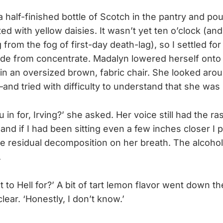
 half-finished bottle of Scotch in the pantry and po
ed with yellow daisies. It wasn’t yet ten o’clock (and 
 from the fog of first-day death-lag), so I settled for
de from concentrate. Madalyn lowered herself onto
 in an oversized brown, fabric chair. She looked a
and tried with difficulty to understand that she wa
 in for, Irving?’ she asked. Her voice still had the r
and if I had been sitting even a few inches closer I 
e residual decomposition on her breath. The alcoho
.
 to Hell for?’ A bit of tart lemon flavor went down t
clear. ‘Honestly, I don’t know.’