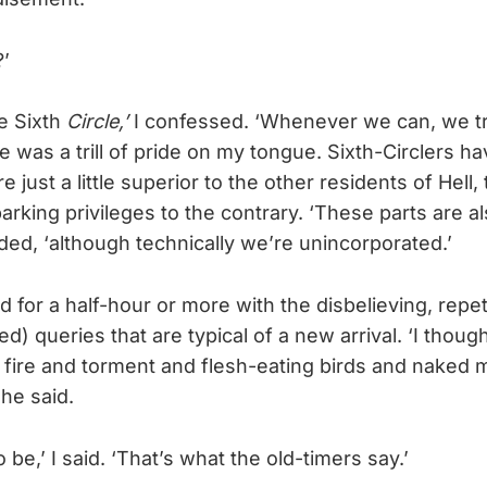
’
the Sixth
Circle,’
I confessed. ‘Whenever we can, we tr
e was a trill of pride on my tongue. Sixth-Circlers ha
e just a little superior to the other residents of Hell,
rking privileges to the contrary. ‘These parts are al
added, ‘although technically we’re unincorporated.’
for a half-hour or more with the disbelieving, repeti
ved) queries that are typical of a new arrival. ‘I thoug
fire and torment and flesh-eating birds and naked
she said.
to be,’ I said. ‘That’s what the old-timers say.’