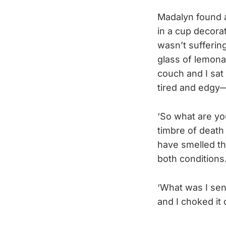
Madalyn found a
in a cup decorat
wasn’t suffering
glass of lemona
couch and I sat
tired and edgy—
‘So what are you
timbre of death 
have smelled th
both conditions
‘What was I sent
and I choked it 