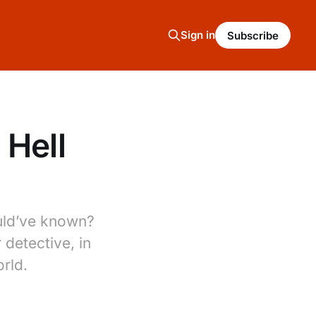
Sign in
Subscribe
 Hell
ould’ve known?
 detective, in
rld.