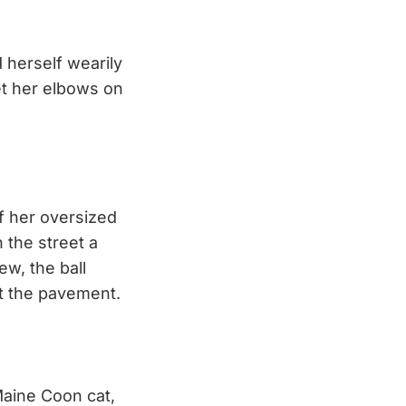
 herself wearily
et her elbows on
f her oversized
 the street a
ew, the ball
t the pavement.
Maine Coon cat,