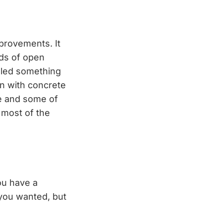
provements. It
eds of open
lled something
in with concrete
e and some of
, most of the
you have a
 you wanted, but