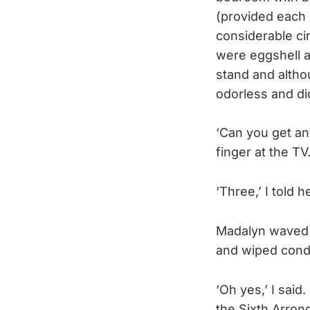
(provided each 
considerable ci
were eggshell a
stand and altho
odorless and didn
‘Can you get an
finger at the TV
‘Three,’ I told 
Madalyn waved h
and wiped cond
‘Oh yes,’ I said.
the Sixth Arron