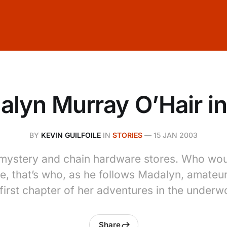
lyn Murray O’Hair in
BY
KEVIN GUILFOILE
IN
STORIES
—
15 JAN 2003
of mystery and chain hardware stores. Who w
le, that’s who, as he follows Madalyn, amateur
 first chapter of her adventures in the underwo
Share