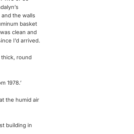
dalyn’s
 and the walls
aluminum basket
 was clean and
ince I’d arrived.
 thick, round
om 1978.’
t the humid air
st building in