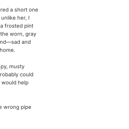
ured a short one
unlike her, I
 a frosted pint
 the worn, gray
round—sad and
s home.
aspy, musty
probably could
l would help
he wrong pipe