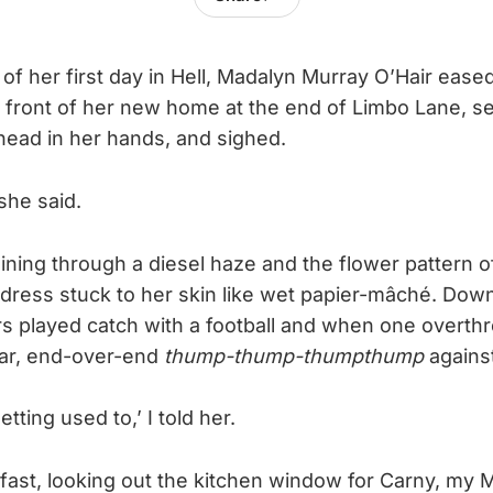
of her first day in Hell, Madalyn Murray O’Hair eased
n front of her new home at the end of Limbo Lane, s
head in her hands, and sighed.
 she said.
ning through a diesel haze and the flower pattern o
dress stuck to her skin like wet papier-mâché. Down
rs played catch with a football and when one overthr
lar, end-over-end
thump-thump-thumpthump
agains
tting used to,’ I told her.
kfast, looking out the kitchen window for Carny, my 