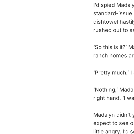
I’d spied Madal
standard-issue 
dishtowel hastil
rushed out to s
‘So this is it?’
ranch homes arou
‘Pretty much,’ 
‘Nothing,’ Mada
right hand. ‘I w
Madalyn didn’t 
expect to see o
little angry. I’