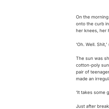
On the morning 
onto the curb i
her knees, her 
‘Oh. Well. Shit,’
The sun was shi
cotton-poly sun
pair of teenage
made an irregu
‘It takes some ge
Just after brea