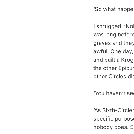
‘So what happe
I shrugged. ‘N
was long before
graves and they
awful. One day,
and built a Kr
the other Epicur
other Circles di
‘You haven’t se
‘As Sixth-Circle
specific purpos
nobody does. Som