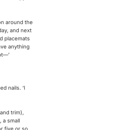
on around the
day, and next
nd placemats
ave anything
ot—’
d nails. ‘I
and trim),
, a small
r five or so