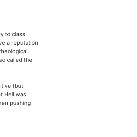
y to class
ve a reputation
 theological
so called the
tive (but
ht Hell was
 men pushing