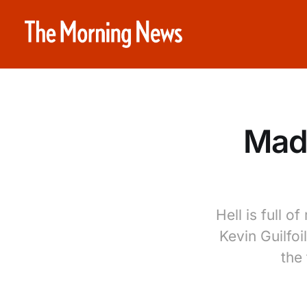
Mada
Hell is full 
Kevin Guilfoi
the