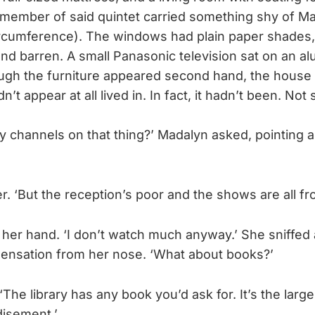
member of said quintet carried something shy of Ma
rcumference). The windows had plain paper shades,
nd barren. A small Panasonic television sat on an 
ugh the furniture appeared second hand, the house
’t appear at all lived in. In fact, it hadn’t been. Not s
y channels on that thing?’ Madalyn asked, pointing a
.
her. ‘But the reception’s poor and the shows are all fr
er hand. ‘I don’t watch much anyway.’ She sniffed a
ensation from her nose. ‘What about books?’
 ‘The library has any book you’d ask for. It’s the large
disement.’