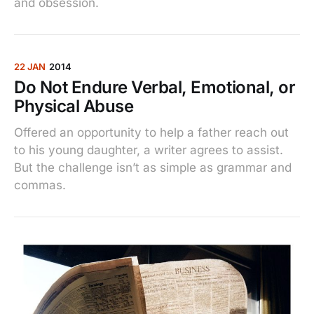
and obsession.
22 JAN
2014
Do Not Endure Verbal, Emotional, or
Physical Abuse
Offered an opportunity to help a father reach out
to his young daughter, a writer agrees to assist.
But the challenge isn’t as simple as grammar and
commas.