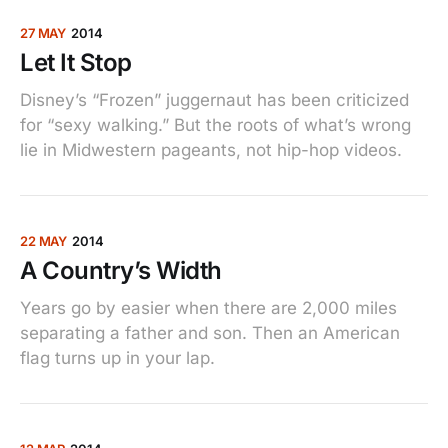
27 MAY
2014
Let It Stop
Disney’s “Frozen” juggernaut has been criticized
for “sexy walking.” But the roots of what’s wrong
lie in Midwestern pageants, not hip-hop videos.
22 MAY
2014
A Country’s Width
Years go by easier when there are 2,000 miles
separating a father and son. Then an American
flag turns up in your lap.