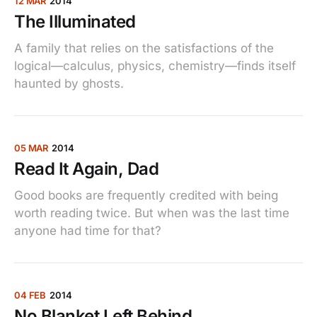
12 MAR
2014
The Illuminated
A family that relies on the satisfactions of the
logical—calculus, physics, chemistry—finds itself
haunted by ghosts.
05 MAR
2014
Read It Again, Dad
Good books are frequently credited with being
worth reading twice. But when was the last time
anyone had time for that?
04 FEB
2014
No Blanket Left Behind