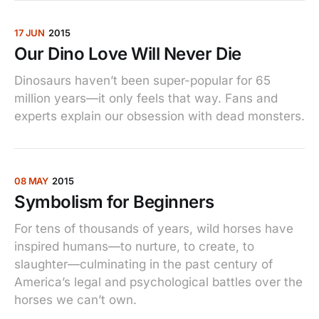
17 JUN
2015
Our Dino Love Will Never Die
Dinosaurs haven’t been super-popular for 65
million years—it only feels that way. Fans and
experts explain our obsession with dead monsters.
08 MAY
2015
Symbolism for Beginners
For tens of thousands of years, wild horses have
inspired humans—to nurture, to create, to
slaughter—culminating in the past century of
America’s legal and psychological battles over the
horses we can’t own.