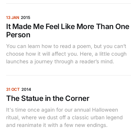
13 JAN
2015
It Made Me Feel Like More Than One
Person
You can learn how to read a poem, but you can’t
choose how it will affect you. Here, a little cough
launches a journey through a reader’s mind.
31 OCT
2014
The Statue in the Corner
It's time once again for our annual Halloween
ritual, where we dust off a classic urban legend
and reanimate it with a few new endings.