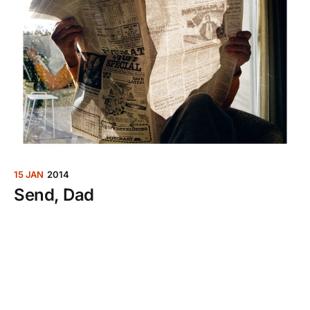
15 JAN
2014
Send, Dad
Ever since my dad got an iPad last year, he sees it
fit to multitask: Read an article, and text me about
it.