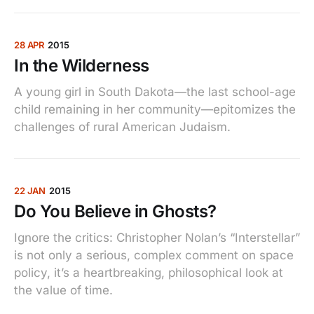
28 APR
2015
In the Wilderness
A young girl in South Dakota—the last school-age
child remaining in her community—epitomizes the
challenges of rural American Judaism.
22 JAN
2015
Do You Believe in Ghosts?
Ignore the critics: Christopher Nolan’s “Interstellar”
is not only a serious, complex comment on space
policy, it’s a heartbreaking, philosophical look at
the value of time.