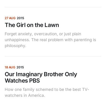
27 AUG
2015
The Girl on the Lawn
Forget anxiety, overcaution, or just plain
unhappiness. The real problem with parenting is
philosophy.
18 AUG
2015
Our Imaginary Brother Only
Watches PBS
How one family schemed to be the best TV-
watchers in America.