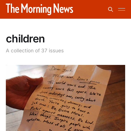
children
A collection of 37 issues