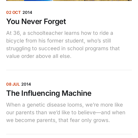
02 OCT
2014
You Never Forget
At 36, a schoolteacher learns how to ride a
bicycle from his former student, who’s still
struggling to succeed in school programs that
value order above all else.
08 JUL
2014
The Influencing Machine
When a genetic disease looms, we’re more like
our parents than we’d like to believe—and when
we become parents, that fear only grows.