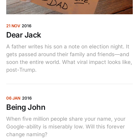
21 NOV
2016
Dear Jack
A father writes his son a note on election night. It
gets passed around their family and friends—and
soon the entire world. What viral impact looks like,
post-Trump.
06 JAN
2016
Being John
When five million people share your name, your
Google-ability is miserably low. Will this forever
change naming?