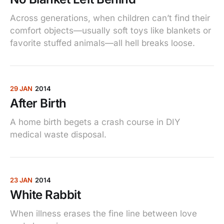
Across generations, when children can’t find their
comfort objects—usually soft toys like blankets or
favorite stuffed animals—all hell breaks loose.
29 JAN
2014
After Birth
A home birth begets a crash course in DIY
medical waste disposal.
23 JAN
2014
White Rabbit
When illness erases the fine line between love