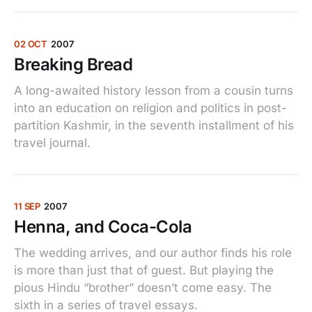
02 OCT
2007
Breaking Bread
A long-awaited history lesson from a cousin turns
into an education on religion and politics in post-
partition Kashmir, in the seventh installment of his
travel journal.
11 SEP
2007
Henna, and Coca-Cola
The wedding arrives, and our author finds his role
is more than just that of guest. But playing the
pious Hindu “brother” doesn’t come easy. The
sixth in a series of travel essays.