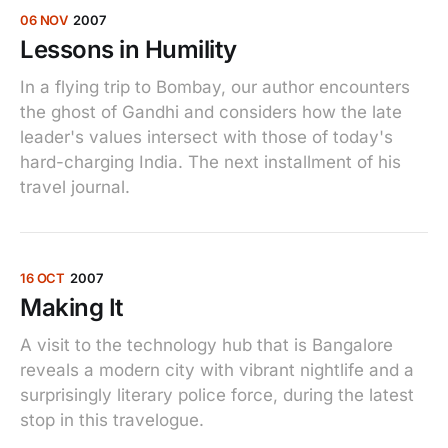
06 NOV
2007
Lessons in Humility
In a flying trip to Bombay, our author encounters
the ghost of Gandhi and considers how the late
leader's values intersect with those of today's
hard-charging India. The next installment of his
travel journal.
16 OCT
2007
Making It
A visit to the technology hub that is Bangalore
reveals a modern city with vibrant nightlife and a
surprisingly literary police force, during the latest
stop in this travelogue.