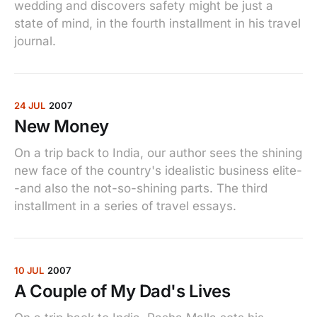
wedding and discovers safety might be just a
state of mind, in the fourth installment in his travel
journal.
24 JUL
2007
New Money
On a trip back to India, our author sees the shining
new face of the country's idealistic business elite-
-and also the not-so-shining parts. The third
installment in a series of travel essays.
10 JUL
2007
A Couple of My Dad's Lives