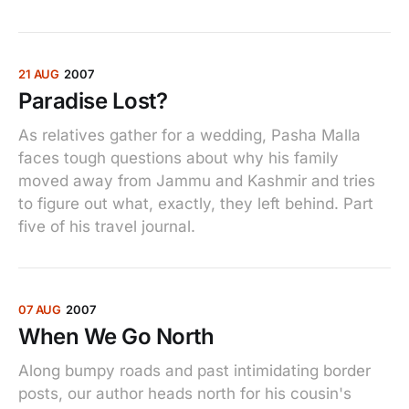
21 AUG
2007
Paradise Lost?
As relatives gather for a wedding, Pasha Malla
faces tough questions about why his family
moved away from Jammu and Kashmir and tries
to figure out what, exactly, they left behind. Part
five of his travel journal.
07 AUG
2007
When We Go North
Along bumpy roads and past intimidating border
posts, our author heads north for his cousin's