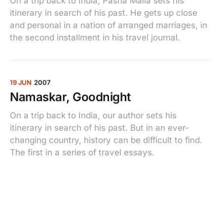
On a trip back to India, Pasha Malla sets his
itinerary in search of his past. He gets up close
and personal in a nation of arranged marriages, in
the second installment in his travel journal.
19 JUN
2007
Namaskar, Goodnight
On a trip back to India, our author sets his
itinerary in search of his past. But in an ever-
changing country, history can be difficult to find.
The first in a series of travel essays.