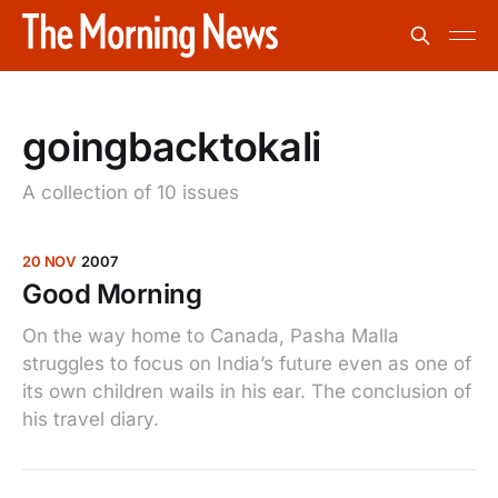
goingbacktokali
A collection of 10 issues
20 NOV
2007
Good Morning
On the way home to Canada, Pasha Malla
struggles to focus on India’s future even as one of
its own children wails in his ear. The conclusion of
his travel diary.