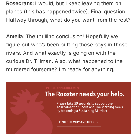
Rosecrans:
I would, but I keep leaving them on
planes (this has happened twice). Final question:
Halfway through, what do you want from the rest?
Amelia:
The thrilling conclusion! Hopefully we
figure out who’s been putting those boys in those
rivers. And what exactly is going on with the
curious Dr. Tillman. Also, what happened to the
murdered foursome? I’m ready for anything.