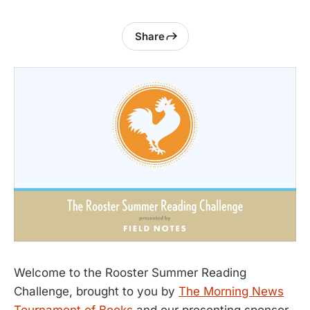
Share
Welcome to the Rooster Summer Reading
Challenge, brought to you by
The Morning News