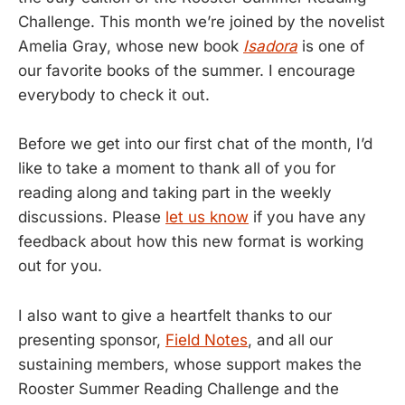
Challenge. This month we’re joined by the novelist
Amelia Gray, whose new book
Isadora
is one of
our favorite books of the summer. I encourage
everybody to check it out.
Before we get into our first chat of the month, I’d
like to take a moment to thank all of you for
reading along and taking part in the weekly
discussions. Please
let us know
if you have any
feedback about how this new format is working
out for you.
I also want to give a heartfelt thanks to our
presenting sponsor,
Field Notes
, and all our
sustaining members, whose support makes the
Rooster Summer Reading Challenge and the