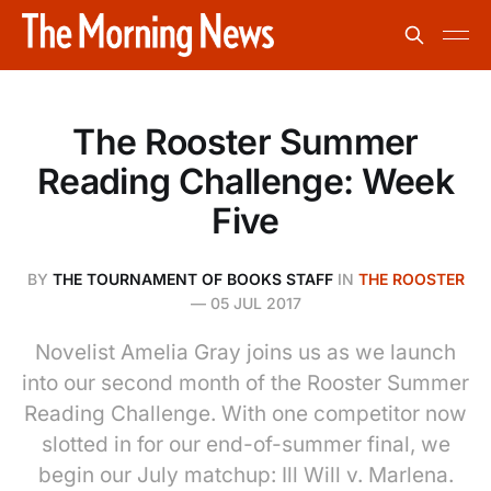
The Rooster Summer
Reading Challenge: Week
Five
BY
THE TOURNAMENT OF BOOKS STAFF
IN
THE ROOSTER
—
05 JUL 2017
Novelist Amelia Gray joins us as we launch
into our second month of the Rooster Summer
Reading Challenge. With one competitor now
slotted in for our end-of-summer final, we
begin our July matchup: Ill Will v. Marlena.