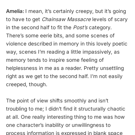
Amelia:
I mean, it’s certainly creepy, but it’s going
to have to get
Chainsaw Massacre
levels of scary
in the second half to fit the
Post’s
category.
There’s some eerie bits, and some scenes of
violence described in memory in this lovely poetic
way, scenes I’m reading a little impassively, as
memory tends to inspire some feeling of
helplessness in me as a reader. Pretty unsettling
right as we get to the second half. I’m not easily
creeped, though.
The point of view shifts smoothly and isn’t
troubling to me; I didn’t find it structurally chaotic
at all. One really interesting thing to me was how
one character’s inability or unwillingness to
process information is expressed in blank space