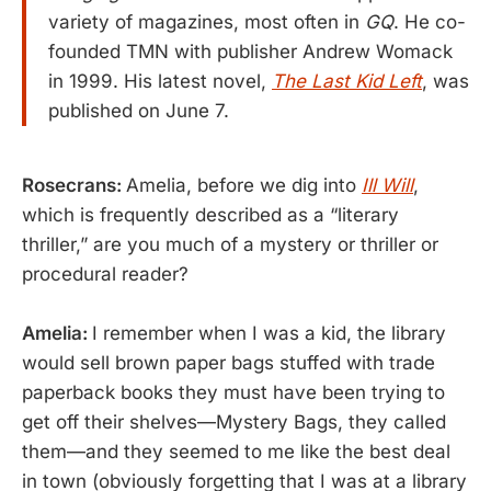
variety of magazines, most often in
GQ
. He co-
founded TMN with publisher Andrew Womack
in 1999. His latest novel,
The Last Kid Left
, was
published on June 7.
Rosecrans:
Amelia, before we dig into
Ill Will
,
which is frequently described as a “literary
thriller,” are you much of a mystery or thriller or
procedural reader?
Amelia:
I remember when I was a kid, the library
would sell brown paper bags stuffed with trade
paperback books they must have been trying to
get off their shelves—Mystery Bags, they called
them—and they seemed to me like the best deal
in town (obviously forgetting that I was at a library