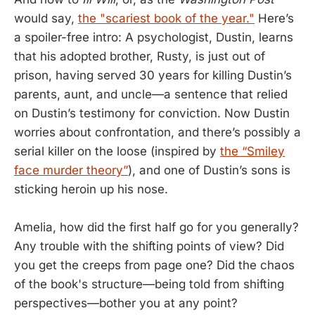
would say,
the "scariest book of the year."
Here’s
a spoiler-free intro: A psychologist, Dustin, learns
that his adopted brother, Rusty, is just out of
prison, having served 30 years for killing Dustin’s
parents, aunt, and uncle—a sentence that relied
on Dustin’s testimony for conviction. Now Dustin
worries about confrontation, and there’s possibly a
serial killer on the loose (inspired by
the “Smiley
face murder theory”
), and one of Dustin’s sons is
sticking heroin up his nose.
Amelia, how did the first half go for you generally?
Any trouble with the shifting points of view? Did
you get the creeps from page one? Did the chaos
of the book's structure—being told from shifting
perspectives—bother you at any point?