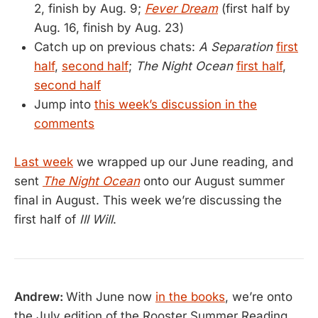
2, finish by Aug. 9;
Fever Dream
(first half by
Aug. 16, finish by Aug. 23)
Catch up on previous chats:
A Separation
first
half
,
second half
;
The Night Ocean
first half
,
second half
Jump into
this week’s discussion in the
comments
Last week
we wrapped up our June reading, and
sent
The Night Ocean
onto our August summer
final in August. This week we’re discussing the
first half of
Ill Will
.
Andrew:
With June now
in the books
, we’re onto
the July edition of the Rooster Summer Reading