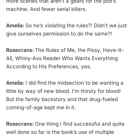
more scenes that aren’t a gears for the plot’s
machine. And fewer serial killers.
Amelia:
So he’s violating the rules?! Didn’t we just
give ourselves permission to do the same?!
Rosecrans:
The Rules of Me, the Pissy, Have-It-
All, Whiny-Ass Reader Who Wants Everything
According to His Preferences, yes.
Amelia:
I did find the midsection to be wanting a
little by way of new blood. I’m thirsty for blood!
But the family backstory and that drug-fueled
coming-of-age kept me in it.
Rosecrans:
One thing I find successful and quite
well done so far is the book’s use of multiple