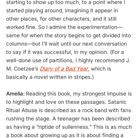
starting to show up too much, to a point where I
started playing around, imagining it appear in
other places, for other characters, and it still
worked fine. So I admire the experimentation—
same for when the story begins to get divided into
columns—but I’ll wait until our next conversation
to say if it was successful, in my opinion. (For a
well-done use of partitions, I highly recommend J.
M. Coetzee’s
Diary of a Bad Year
, which is
basically a novel written in stripes.)
Amelia:
Reading this book, my strongest impulse is
to highlight and love on these passages. Satanic
Ritual Abuse is described as a rock band with fans
rushing the stage. A teenager has been described
as having a “riptide of sullenness.” This is as much
a book about growing up as it is about finding a