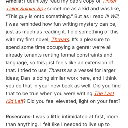
Amelia:
I definitely read my dad’s copy of
Tinker
Tailor Soldier Spy
sometime as a kid and was like,
“This guy is onto something.” But as I read
Ill Will
,
I was reminded how fun writing mystery can be,
just as much as reading it. I did something of this
with my first novel,
Threats
. It’s a pleasure to
spend some time occupying a genre; we’re all
already tenants renting formal constraints and
language, so this just feels like an extension of
that. I tried to use
Threats
as a vessel for larger
ideas; Dan is doing similar work here, and I think
you do that in your new book as well. Did you find
that to be true when you were writing
The Last
Kid Left
? Did you feel elevated, light on your feet?
Rosecrans:
I was a little intimidated at first, more
than anything. I felt like I needed to live up to