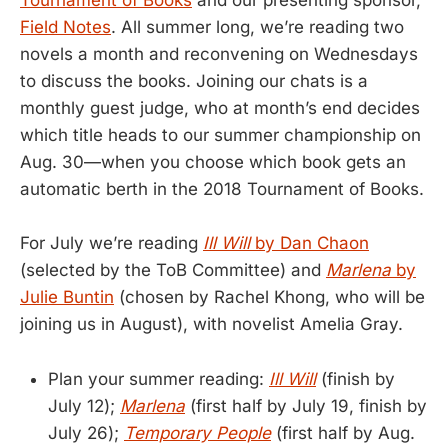
Tournament of Books
and our presenting sponsor,
Field Notes
. All summer long, we’re reading two
novels a month and reconvening on Wednesdays
to discuss the books. Joining our chats is a
monthly guest judge, who at month’s end decides
which title heads to our summer championship on
Aug. 30—when you choose which book gets an
automatic berth in the 2018 Tournament of Books.
For July we’re reading
Ill Will
by Dan Chaon
(selected by the ToB Committee) and
Marlena
by
Julie Buntin
(chosen by Rachel Khong, who will be
joining us in August), with novelist Amelia Gray.
Plan your summer reading:
Ill Will
(finish by
July 12);
Marlena
(first half by July 19, finish by
July 26);
Temporary People
(first half by Aug.