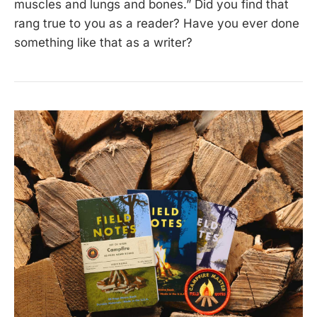
muscles and lungs and bones.” Did you find that
rang true to you as a reader? Have you ever done
something like that as a writer?