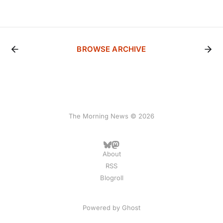
BROWSE ARCHIVE
The Morning News © 2026
About
RSS
Blogroll
Powered by
Ghost