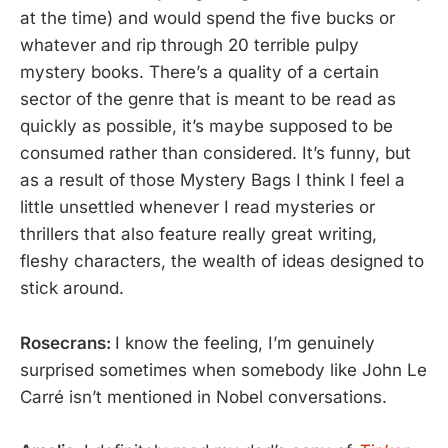
at the time) and would spend the five bucks or
whatever and rip through 20 terrible pulpy
mystery books. There’s a quality of a certain
sector of the genre that is meant to be read as
quickly as possible, it’s maybe supposed to be
consumed rather than considered. It’s funny, but
as a result of those Mystery Bags I think I feel a
little unsettled whenever I read mysteries or
thrillers that also feature really great writing,
fleshy characters, the wealth of ideas designed to
stick around.
Rosecrans:
I know the feeling, I’m genuinely
surprised sometimes when somebody like John Le
Carré isn’t mentioned in Nobel conversations.