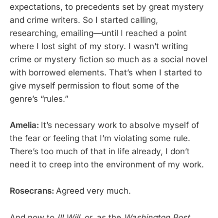
expectations, to precedents set by great mystery
and crime writers. So I started calling,
researching, emailing—until I reached a point
where I lost sight of my story. I wasn’t writing
crime or mystery fiction so much as a social novel
with borrowed elements. That’s when I started to
give myself permission to flout some of the
genre’s “rules.”
Amelia:
It’s necessary work to absolve myself of
the fear or feeling that I’m violating some rule.
There’s too much of that in life already, I don’t
need it to creep into the environment of my work.
Rosecrans:
Agreed very much.
And now to
Ill Will
, or, as the
Washington Post