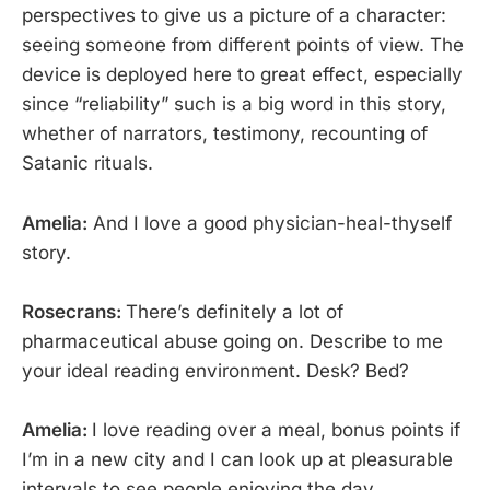
perspectives to give us a picture of a character:
seeing someone from different points of view. The
device is deployed here to great effect, especially
since “reliability” such is a big word in this story,
whether of narrators, testimony, recounting of
Satanic rituals.
Amelia:
And I love a good physician-heal-thyself
story.
Rosecrans:
There’s definitely a lot of
pharmaceutical abuse going on. Describe to me
your ideal reading environment. Desk? Bed?
Amelia:
I love reading over a meal, bonus points if
I’m in a new city and I can look up at pleasurable
intervals to see people enjoying the day.