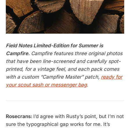
Field Notes Limited-Edition for Summer is
Campfire.
Campfire features three original photos
that have been line-screened and carefully spot-
printed, for a vintage feel, and each pack comes
with a custom “Campfire Master” patch,
ready for
your scout sash or messenger bag
.
Rosecrans:
I’d agree with Rusty’s point, but I’m not
sure the typographical gap works for me. It’s