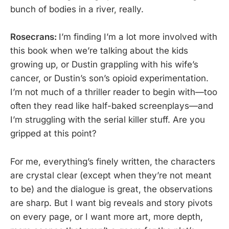
bunch of bodies in a river, really.
Rosecrans:
I’m finding I’m a lot more involved with
this book when we’re talking about the kids
growing up, or Dustin grappling with his wife’s
cancer, or Dustin’s son’s opioid experimentation.
I’m not much of a thriller reader to begin with—too
often they read like half-baked screenplays—and
I’m struggling with the serial killer stuff. Are you
gripped at this point?
For me, everything’s finely written, the characters
are crystal clear (except when they’re not meant
to be) and the dialogue is great, the observations
are sharp. But I want big reveals and story pivots
on every page, or I want more art, more depth,