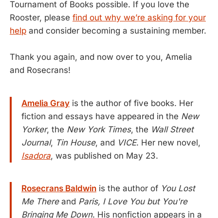
Tournament of Books possible. If you love the
Rooster, please
find out why we’re asking for your
help
and consider becoming a sustaining member.
Thank you again, and now over to you, Amelia
and Rosecrans!
Amelia Gray
is the author of five books. Her
fiction and essays have appeared in the
New
Yorker
, the
New York Times
, the
Wall Street
Journal
,
Tin House
, and
VICE
. Her new novel,
Isadora
, was published on May 23.
Rosecrans Baldwin
is the author of
You Lost
Me There
and
Paris, I Love You but You're
Bringing Me Down
. His nonfiction appears in a