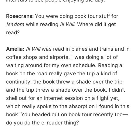
Rosecrans:
You were doing book tour stuff for
Isadora
while reading
Ill Will
. Where did it get
read?
Amelia:
Ill Will
was read in planes and trains and in
coffee shops and airports. I was doing a lot of
waiting around for my own schedule. Reading a
book on the road really gave the trip a kind of
continuity; the book threw a shade over the trip
and the trip threw a shade over the book. I didn’t
shell out for an internet session on a flight yet,
which really spoke to the absorption I found in this
book. You headed out on book tour recently too—
do you do the e-reader thing?