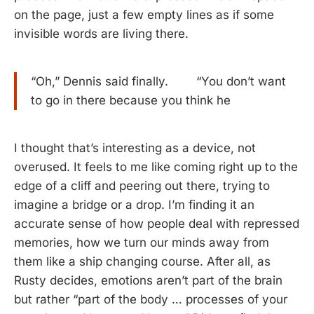
on the page, just a few empty lines as if some
invisible words are living there.
“Oh,” Dennis said finally. “You don’t want
to go in there because you think he
I thought that’s interesting as a device, not
overused. It feels to me like coming right up to the
edge of a cliff and peering out there, trying to
imagine a bridge or a drop. I’m finding it an
accurate sense of how people deal with repressed
memories, how we turn our minds away from
them like a ship changing course. After all, as
Rusty decides, emotions aren’t part of the brain
but rather “part of the body … processes of your