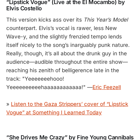
“Lipstick Vogue” (Live at the El Mocambo) by
Elvis Costello
This version kicks ass over its
This Year’s Model
counterpart. Elvis’s vocal is rawer, less New
Wave-y, and the slightly frenzied tempo lends
itself nicely to the song’s inarguably punk nature.
Really, though, it’s all about the drunk guy in the
audience—audible throughout the entire show—
reaching his zenith of belligerence late in the
track: "Yeeeeeeehooo!
Yeeeeeeeeeehaaaaaaaaaaaa!" —
Eric Feezell
»
Listen to the Gaza Strippers’ cover of “Lipstick
Vogue” at Something I Learned Today
“She Drives Me Crazy” by Fine Young Cannibals