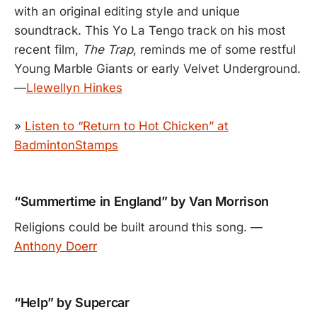
with an original editing style and unique
soundtrack. This Yo La Tengo track on his most
recent film,
The Trap
, reminds me of some restful
Young Marble Giants or early Velvet Underground.
—
Llewellyn Hinkes
»
Listen to “Return to Hot Chicken” at
BadmintonStamps
“Summertime in England” by Van Morrison
Religions could be built around this song. —
Anthony Doerr
“Help” by Supercar