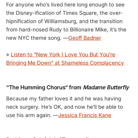
For anyone who’s lived here long enough to see
the Disney-ification of Times Square, the over-
hipnification of Williamsburg, and the transition
from hard-nosed Rudy to Billionaire Mike, it’s the
new NYC theme song. —
Geoff Badner
»
Listen to “New York I Love You But You’re
Bringing Me Down” at Shameless Complacency
“The Humming Chorus“ from
Madame Butterfly
Because my father loves it and he was having
neck surgery. He’s OK, and now he’ll be able to
use his arm again. —
Jessica Francis Kane