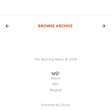
BROWSE ARCHIVE
The Morning News © 2026
About
RSS
Blogroll
Powered by
Ghost