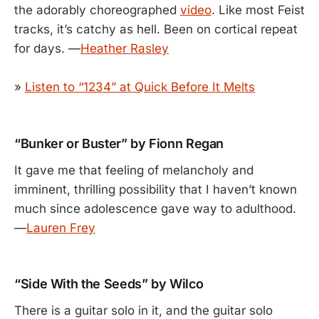
the adorably choreographed
video
. Like most Feist
tracks, it’s catchy as hell. Been on cortical repeat
for days. —
Heather Rasley
»
Listen to “1234” at Quick Before It Melts
“Bunker or Buster” by Fionn Regan
It gave me that feeling of melancholy and
imminent, thrilling possibility that I haven’t known
much since adolescence gave way to adulthood.
—
Lauren Frey
“Side With the Seeds” by Wilco
There is a guitar solo in it, and the guitar solo