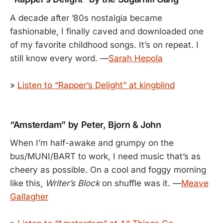
A decade after ’80s nostalgia became
fashionable, I finally caved and downloaded one
of my favorite childhood songs. It’s on repeat. I
still know every word. —
Sarah Hepola
»
Listen to “Rapper’s Delight” at kingblind
“Amsterdam” by Peter, Bjorn & John
When I’m half-awake and grumpy on the
bus/MUNI/BART to work, I need music that’s as
cheery as possible. On a cool and foggy morning
like this,
Writer’s Block
on shuffle was it. —
Meave
Gallagher