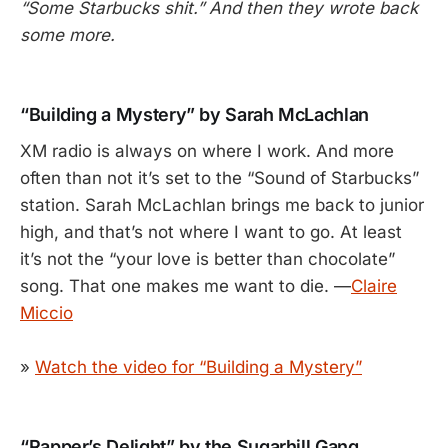
“Some Starbucks shit.” And then they wrote back
some more.
“Building a Mystery” by Sarah McLachlan
XM radio is always on where I work. And more
often than not it’s set to the “Sound of Starbucks”
station. Sarah McLachlan brings me back to junior
high, and that’s not where I want to go. At least
it’s not the “your love is better than chocolate”
song. That one makes me want to die. —
Claire
Miccio
»
Watch the video for “Building a Mystery”
“Rapper’s Delight” by the Sugarhill Gang