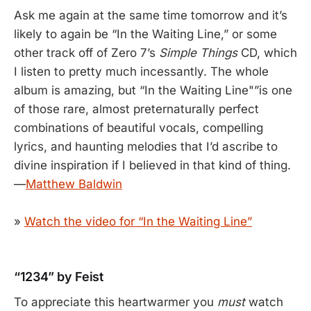
Ask me again at the same time tomorrow and it’s
likely to again be “In the Waiting Line,” or some
other track off of Zero 7’s
Simple Things
CD, which
I listen to pretty much incessantly. The whole
album is amazing, but “In the Waiting Line"”is one
of those rare, almost preternaturally perfect
combinations of beautiful vocals, compelling
lyrics, and haunting melodies that I’d ascribe to
divine inspiration if I believed in that kind of thing.
—
Matthew Baldwin
»
Watch the video for “In the Waiting Line”
“1234” by Feist
To appreciate this heartwarmer you
must
watch