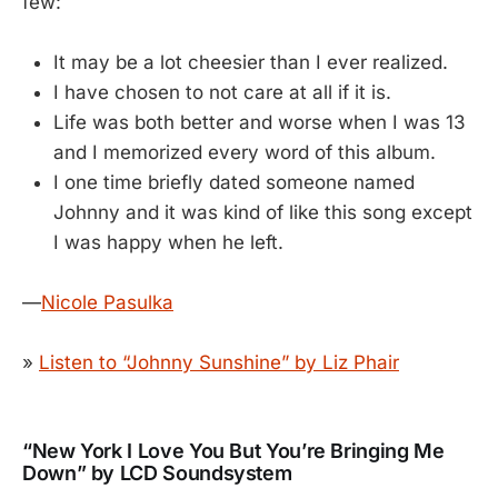
few:
It may be a lot cheesier than I ever realized.
I have chosen to not care at all if it is.
Life was both better and worse when I was 13
and I memorized every word of this album.
I one time briefly dated someone named
Johnny and it was kind of like this song except
I was happy when he left.
—
Nicole Pasulka
»
Listen to “Johnny Sunshine” by Liz Phair
“New York I Love You But You’re Bringing Me
Down” by LCD Soundsystem