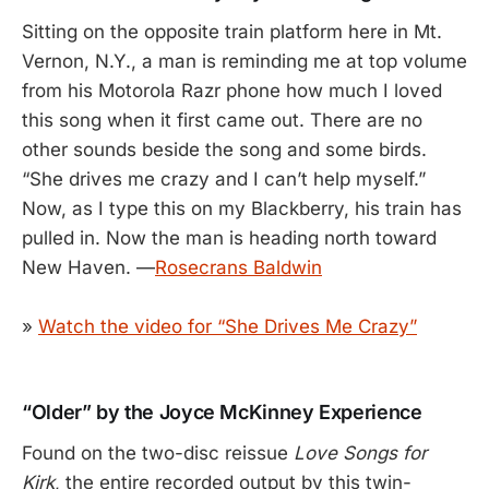
Sitting on the opposite train platform here in Mt.
Vernon, N.Y., a man is reminding me at top volume
from his Motorola Razr phone how much I loved
this song when it first came out. There are no
other sounds beside the song and some birds.
“She drives me crazy and I can’t help myself.”
Now, as I type this on my Blackberry, his train has
pulled in. Now the man is heading north toward
New Haven. —
Rosecrans Baldwin
»
Watch the video for “She Drives Me Crazy”
“Older” by the Joyce McKinney Experience
Found on the two-disc reissue
Love Songs for
Kirk
, the entire recorded output by this twin-