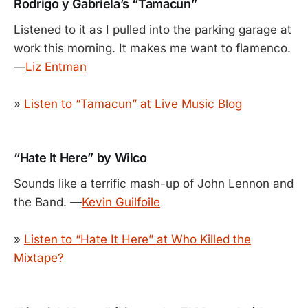
Rodrigo y Gabriela’s “Tamacun”
Listened to it as I pulled into the parking garage at
work this morning. It makes me want to flamenco.
—
Liz Entman
»
Listen to “Tamacun” at Live Music Blog
“Hate It Here” by Wilco
Sounds like a terrific mash-up of John Lennon and
the Band. —
Kevin Guilfoile
»
Listen to “Hate It Here” at Who Killed the
Mixtape?