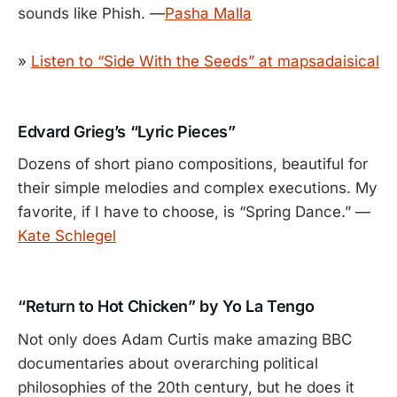
sounds like Phish. —
Pasha Malla
»
Listen to “Side With the Seeds” at mapsadaisical
Edvard Grieg’s “Lyric Pieces”
Dozens of short piano compositions, beautiful for
their simple melodies and complex executions. My
favorite, if I have to choose, is “Spring Dance.” —
Kate Schlegel
“Return to Hot Chicken” by Yo La Tengo
Not only does Adam Curtis make amazing BBC
documentaries about overarching political
philosophies of the 20th century, but he does it