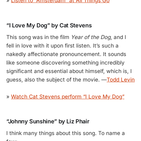
»
Listen to “Amsterdam” at All Things Go
“I Love My Dog” by Cat Stevens
This song was in the film
Year of the Dog
, and I
fell in love with it upon first listen. It’s such a
nakedly affectionate pronouncement. It sounds
like someone discovering something incredibly
significant and essential about himself, which is, I
guess, also the subject of the movie. —
Todd Levin
»
Watch Cat Stevens perform “I Love My Dog”
“Johnny Sunshine” by Liz Phair
I think many things about this song. To name a