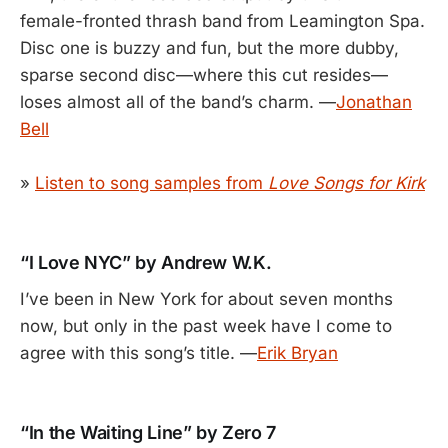
female-fronted thrash band from Leamington Spa.
Disc one is buzzy and fun, but the more dubby,
sparse second disc—where this cut resides—
loses almost all of the band’s charm. —
Jonathan
Bell
»
Listen to song samples from
Love Songs for Kirk
“I Love NYC” by Andrew W.K.
I’ve been in New York for about seven months
now, but only in the past week have I come to
agree with this song’s title. —
Erik Bryan
“In the Waiting Line” by Zero 7