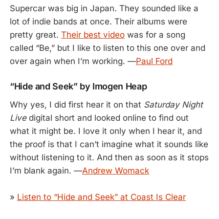
Supercar was big in Japan. They sounded like a
lot of indie bands at once. Their albums were
pretty great.
Their best video
was for a song
called “Be,” but I like to listen to this one over and
over again when I’m working. —
Paul Ford
“Hide and Seek” by Imogen Heap
Why yes, I did first hear it on that
Saturday Night
Live
digital short and looked online to find out
what it might be. I love it only when I hear it, and
the proof is that I can’t imagine what it sounds like
without listening to it. And then as soon as it stops
I’m blank again. —
Andrew Womack
»
Listen to “Hide and Seek” at Coast Is Clear