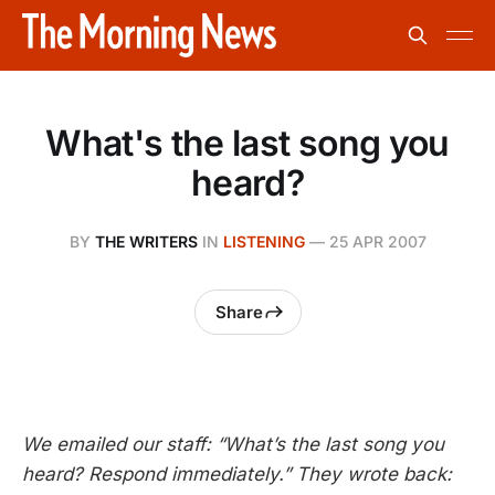
What's the last song you
heard?
BY
THE WRITERS
IN
LISTENING
—
25 APR 2007
Share
We emailed our staff: “What’s the last song you
heard? Respond immediately.” They wrote back: