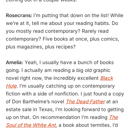
Rosecrans:
I’m putting that down on the list! While
we’re at it, tell me about your reading habits. Do
you mostly read contemporary? Rarely read
contemporary? Five books at once, plus comics,
plus magazines, plus recipes?
Amelia:
Yeah, I usually have a bunch of books
going. I actually am reading a big old graphic
novel right now, the incredibly excellent
Black
Hole
. I’m usually catching up on contemporary
fiction with a side of nonfiction. I just found a copy
of Don Barthelme’s novel
The Dead Father
at an
estate sale in Texas, I’m looking forward to getting
up on that. On recommendation I’m reading
The
Soul of the White Ant
, a book about termites. I’d