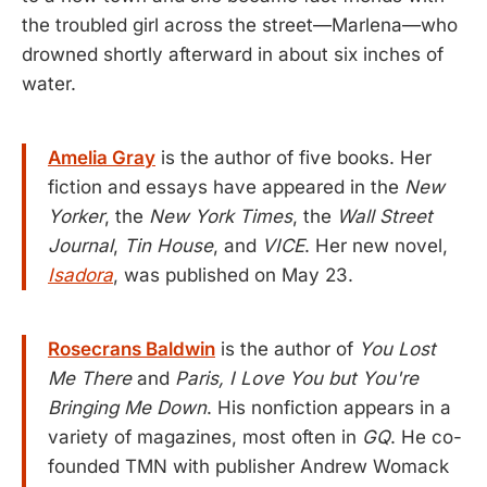
the troubled girl across the street—Marlena—who
drowned shortly afterward in about six inches of
water.
Amelia Gray
is the author of five books. Her
fiction and essays have appeared in the
New
Yorker
, the
New York Times
, the
Wall Street
Journal
,
Tin House
, and
VICE
. Her new novel,
Isadora
, was published on May 23.
Rosecrans Baldwin
is the author of
You Lost
Me There
and
Paris, I Love You but You're
Bringing Me Down
. His nonfiction appears in a
variety of magazines, most often in
GQ
. He co-
founded TMN with publisher Andrew Womack