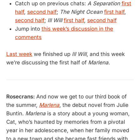
Catch up on previous chats:
A Separation
first
half
,
second half
;
The Night Ocean
first half
,
second half
;
Ill Will
first half
,
second half
Jump into
this week’s discussion in the
comments
Last week
we finished up
Ill Will
, and this week
we’re discussing the first half of
Marlena
.
Rosecrans:
And now we get to our third book of
the summer,
Marlena
, the debut novel from Julie
Buntin.
Marlena
is a story about a young woman,
Cat, who’s haunted by memories from a pivotal
year in her adolescence, when her family moved
to a new town and she became fast friends with