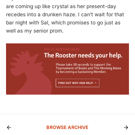
are coming up like crystal as her present-day
recedes into a drunken haze. I can’t wait for that
bar night with Sal, which promises to go just as
well as my senior prom.
BROWSE ARCHIVE