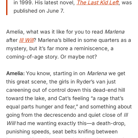
in 1999. His latest novel,
The Last Kid Left
, was
published on June 7.
Amelia, what was it like for you to read
Marlena
after
Ill Will
? Marlena’s billed in some quarters as a
mystery, but it’s far more a reminiscence, a
coming-of-age story. Or maybe not?
Amelia:
You know, starting in on
Marlena
we get
this great scene, the girls in Ryder’s van just
careening out of control down this dead-end hill
toward the lake, and Cat’s feeling “a rage that’s
equal parts hunger and fear,” and something about
going from the decrescendo and quiet close of
Ill
Will
had me wanting exactly this—a death-drop,
punishing speeds, seat belts knifing between