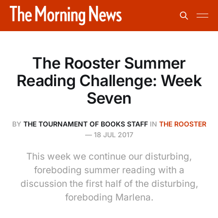
The Rooster Summer
Reading Challenge: Week
Seven
BY
THE TOURNAMENT OF BOOKS STAFF
IN
THE ROOSTER
—
18 JUL 2017
This week we continue our disturbing,
foreboding summer reading with a
discussion the first half of the disturbing,
foreboding Marlena.