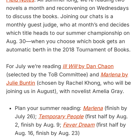
novels a month and reconvening on Wednesdays
to discuss the books. Joining our chats is a
monthly guest judge, who at month’s end decides
which title heads to our summer championship on
Aug. 30—when you choose which book gets an
automatic berth in the 2018 Tournament of Books.
For July we’re reading
Ill Will
by Dan Chaon
(selected by the ToB Committee) and
Marlena
by
Julie Buntin
(chosen by Rachel Khong, who will be
joining us in August), with novelist Amelia Gray.
Plan your summer reading:
Marlena
(finish by
July 26);
Temporary People
(first half by Aug.
2, finish by Aug. 9;
Fever Dream
(first half by
Aug. 16, finish by Aug. 23)