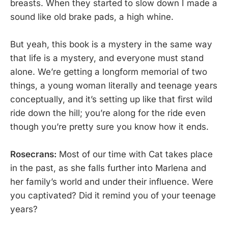
breasts. When they started to slow down I made a
sound like old brake pads, a high whine.
But yeah, this book is a mystery in the same way
that life is a mystery, and everyone must stand
alone. We’re getting a longform memorial of two
things, a young woman literally and teenage years
conceptually, and it’s setting up like that first wild
ride down the hill; you’re along for the ride even
though you’re pretty sure you know how it ends.
Rosecrans:
Most of our time with Cat takes place
in the past, as she falls further into Marlena and
her family’s world and under their influence. Were
you captivated? Did it remind you of your teenage
years?