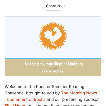
Share
Welcome to the Rooster Summer Reading
Challenge, brought to you by
The Morning News
Tournament of Books
and our presenting sponsor,
Field Notes
. All summer long, we’re reading two