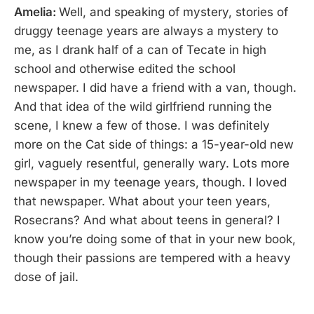
Amelia:
Well, and speaking of mystery, stories of
druggy teenage years are always a mystery to
me, as I drank half of a can of Tecate in high
school and otherwise edited the school
newspaper. I did have a friend with a van, though.
And that idea of the wild girlfriend running the
scene, I knew a few of those. I was definitely
more on the Cat side of things: a 15-year-old new
girl, vaguely resentful, generally wary. Lots more
newspaper in my teenage years, though. I loved
that newspaper. What about your teen years,
Rosecrans? And what about teens in general? I
know you’re doing some of that in your new book,
though their passions are tempered with a heavy
dose of jail.