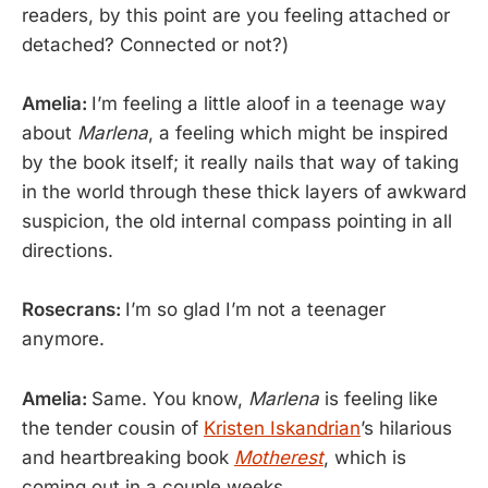
readers, by this point are you feeling attached or
detached? Connected or not?)
Amelia:
I’m feeling a little aloof in a teenage way
about
Marlena
, a feeling which might be inspired
by the book itself; it really nails that way of taking
in the world through these thick layers of awkward
suspicion, the old internal compass pointing in all
directions.
Rosecrans:
I’m so glad I’m not a teenager
anymore.
Amelia:
Same. You know,
Marlena
is feeling like
the tender cousin of
Kristen Iskandrian
’s hilarious
and heartbreaking book
Motherest
, which is
coming out in a couple weeks.