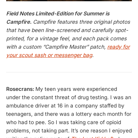
Field Notes Limited-Edition for Summer is
Campfire.
Campfire features three original photos
that have been line-screened and carefully spot-
printed, for a vintage feel, and each pack comes
with a custom “Campfire Master” patch,
ready for
your scout sash or messenger bag
.
Rosecrans:
My teen years were experienced
under the constant threat of drug testing. I was an
ambulance driver at 16 in a company staffed by
teenagers, and there was a lottery each month for
who had to pee. So I was taking care of opioid
problems, not taking part. It’s one reason I enjoyed