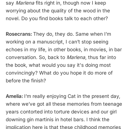
say
Marlena
fits right in, though now I keep
worrying about the quality of the wood in the
novel. Do you find books talk to each other?
Rosecrans:
They do, they do. Same when I’m
working on a manuscript, I can’t stop seeing
echoes in my life, in other books, in movies, in bar
conversation. So, back to
Marlena
, thus far into
the book, what would you say it's doing most
convincingly? What do you hope it do more of
before the finish?
Amelia:
I’m really enjoying Cat in the present day,
where we’ve got all these memories from teenage
years contorted into torture devices and our girl
downing gin martinis in hotel bars. I think the
implication here is that these childhood memories