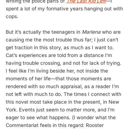
writing the police parts of
The Last Kid Left
—I
spent a lot of my formative years hanging out with
cops.
But it’s actually the teenagers in
Marlena
who are
causing me the most trouble thus far; I just can’t
get traction in this story, as much as I want to.
Cat’s experiences are told from a distance I’m
having trouble crossing, and not for lack of trying.
I feel like I’m living beside her, not inside the
moments of her life—that those moments are
rendered with so much appraisal, as a reader I’m
not left with much to do. The times I connect with
this novel most take place in the present, in New
York. Events just seem to matter more, and I’m
eager to see what happens. (I wonder what the
Commentariat feels in this regard: Rooster